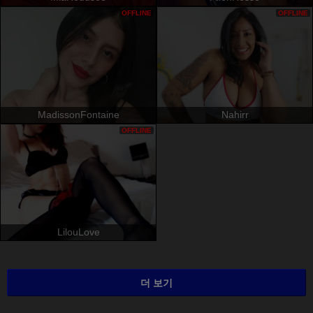
OFFLINE
OFFLINE
MadissonFontaine
Nahirr
OFFLINE
LilouLove
더 보기