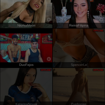
NiurkaMoon
ReinaFilipina
OFFLINE
DuoFejos
SpencerLe
OFFLINE
OFFLINE
KatarinaNovak
Euphorias