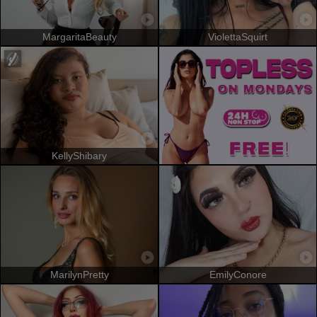
MargaritaBeauty
ViolettaSquirt
KellyShibary
MarilynPretty
EmilyConore