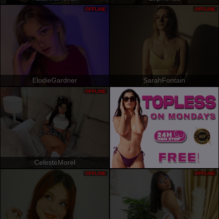
OFFLINE
OFFLINE
ElodieGardner
SarahFontain
OFFLINE
CelesteMorel
OFFLINE
OFFLINE