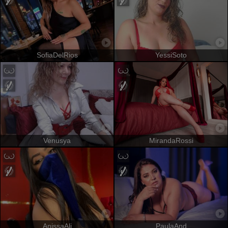
SofiaDelRios
YessiSoto
Venusya
MirandaRossi
AnissaAli
PaulaAnd