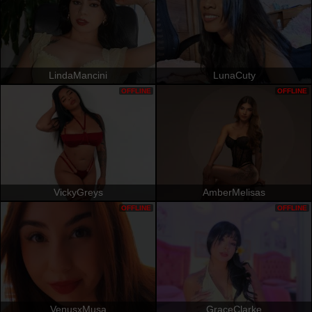
LindaMancini
LunaCuty
OFFLINE
OFFLINE
VickyGreys
AmberMelisas
OFFLINE
OFFLINE
VenusxMusa
GraceClarke