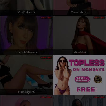
MiaDuboisX
CamilaNoer
OFFLINE
OFFLINE
FrenchShanna
MiraMixi
OFFLINE
BlueNightX
OFFLINE
OFFLINE