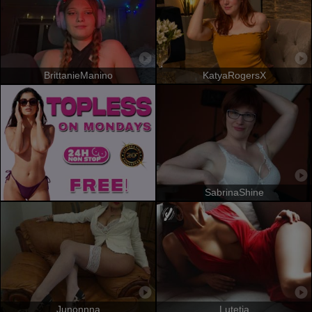
BrittanieManino
KatyaRogersX
SabrinaShine
Junonnna
Lutetia