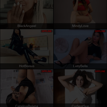
BlackAngeel
MindyLove
OFFLINE
OFFLINE
HotBisous
LusyBella
OFFLINE
OFFLINE
CatalinaReiyna
CurliestSue