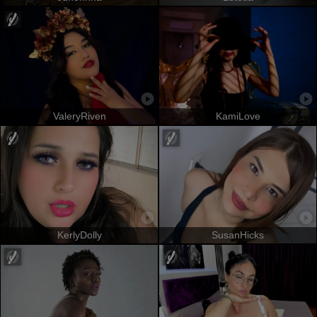
ValeryRiven
KamiLove
KerlyDolly
SusanHicks