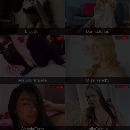
EliseBell
DonnaJones
OFFLINE
OFFLINE
AlisGourmande
MissFrenchy
OFFLINE
OFFLINE
AlessiaFerry
LailaCastillo