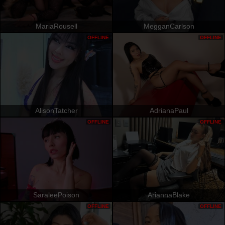
MariaRousell
MegganCarlson
OFFLINE
OFFLINE
AlisonTatcher
AdrianaPaul
OFFLINE
OFFLINE
SaraleePoison
AriannaBlake
OFFLINE
OFFLINE