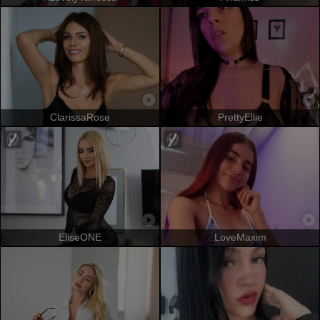
ClarissaRose
PrettyEllie
EliseONE
LoveMaxim