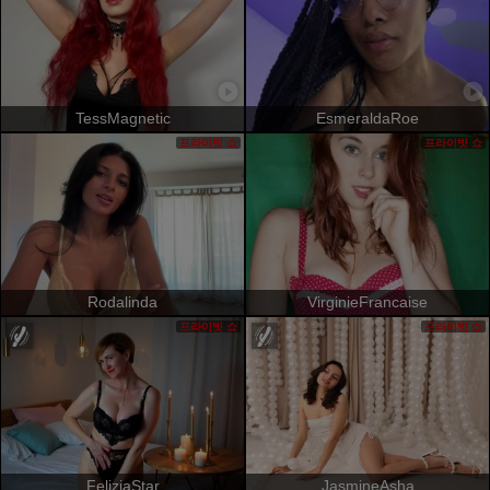
TessMagnetic
EsmeraldaRoe
프라이빗 쇼
프라이빗 쇼
Rodalinda
VirginieFrancaise
프라이빗 쇼
프라이빗 쇼
FeliziaStar
JasmineAsha