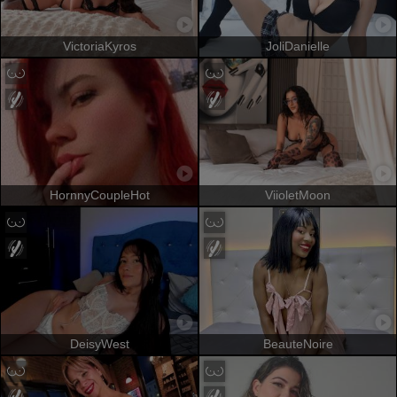
VictoriaKyros
JoliDanielle
HornnyCoupleHot
ViioletMoon
DeisyWest
BeauteNoire