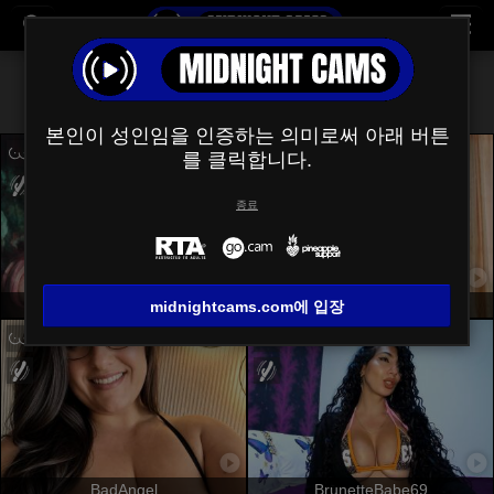
모두 (
540
)
제모
×
본인이 성인임을 인증하는 의미로써 아래 버튼
를 클릭합니다.
종료
JuliaFrancaise
NaomyHott69
midnightcams.com에 입장
BadAngel
BrunetteBabe69