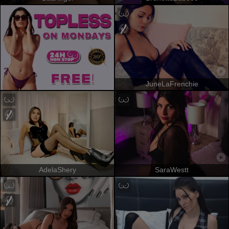
JuneLaFrenchie
AdelaShery
SaraWestt