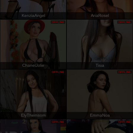
KenziaAngel
AriaRosel
OFFLINE
OFFLINE
ChanelJolie
Tisia
OFFLINE
OFFLINE
ElyThemsom
EmmaNoa
OFFLINE
OFFLINE