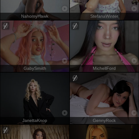
NahomyHawk
StefanaWinter
GabySmiith
MichellFord
JanettaKnop
GennyRock