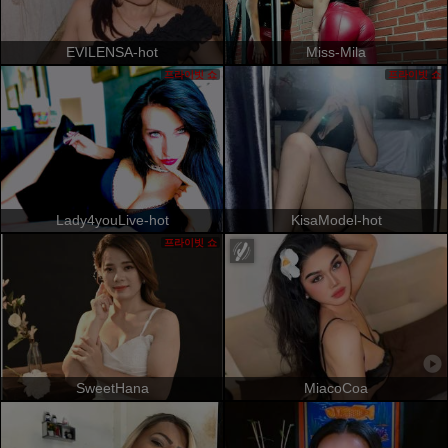
EVILENSA-hot
Miss-Mila
프라이빗 쇼
프라이빗 쇼
Lady4youLive-hot
KisaModel-hot
프라이빗 쇼
SweetHana
MiacoCoa