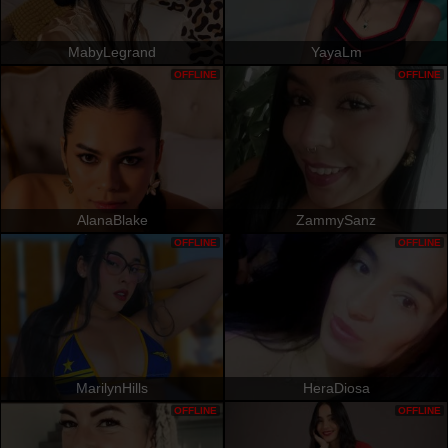
MabyLegrand
YayaLm
OFFLINE
OFFLINE
AlanaBlake
ZammySanz
OFFLINE
OFFLINE
MarilynHills
HeraDiosa
OFFLINE
OFFLINE