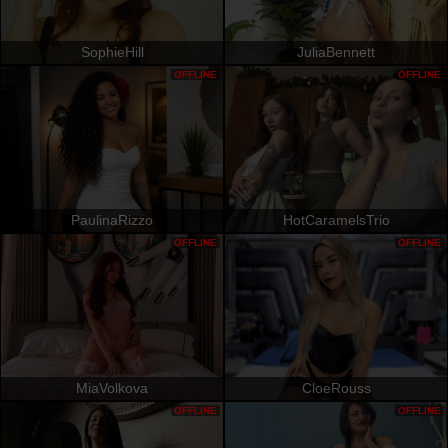
SophieHill
JuliaBennett
OFFLINE
OFFLINE
PaulinaRizzo
HotCaramelsTrio
OFFLINE
OFFLINE
MiaVolkova
CloeRouss
OFFLINE
OFFLINE