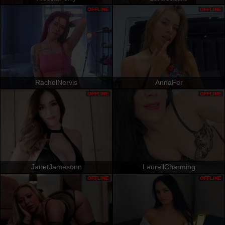
OFFLINE
OFFLINE
RachelNervis
AnnaFer
OFFLINE
OFFLINE
JanetJamesonn
LaurellCharming
OFFLINE
OFFLINE