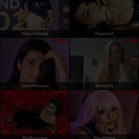
AriannaSeete
PassionX
OFFLINE
OFFLINE
JasminKooper
MillieX69
OFFLINE
OFFLINE
MiaRouusee
AilenRosse