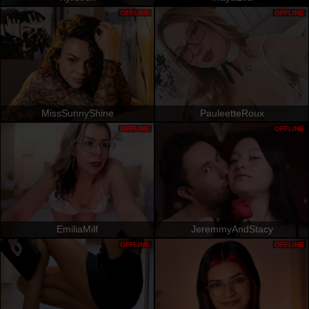
OFFLINE
OFFLINE
MissSunnyShine
PauleetteRoux
OFFLINE
OFFLINE
EmiliaMilf
JeremmyAndStacy
OFFLINE
OFFLINE