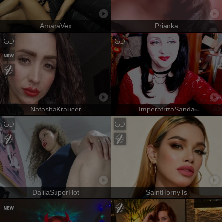
AmaraVex
Prianka
NatashaKraucer
ImperatrizaSanda
DalilaSuperHot
SaintHornyTs