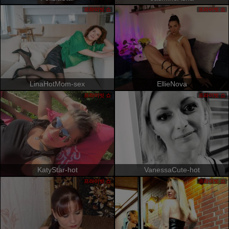
프라이빗 쇼
프라이빗 쇼
LinaHotMom-sex
EllieNova
프라이빗 쇼
프라이빗 쇼
KatyStar-hot
VanessaCute-hot
프라이빗 쇼
프라이빗 쇼