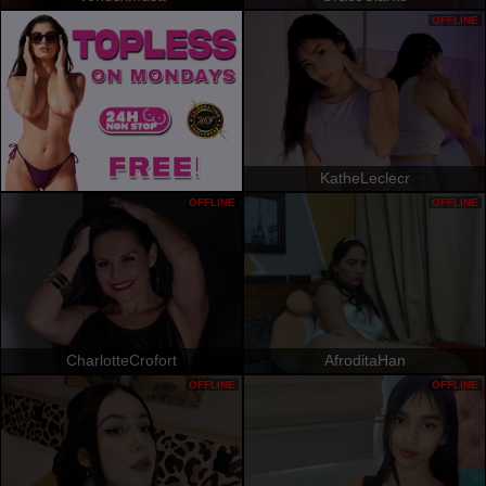
OFFLINE
KatheLeclecr
OFFLINE
OFFLINE
CharlotteCrofort
AfroditaHan
OFFLINE
OFFLINE