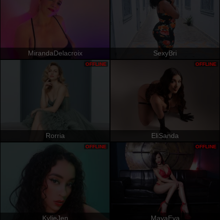
MirandaDelacroix
SexyBri
OFFLINE
OFFLINE
Rorria
EliSanda
OFFLINE
OFFLINE
KylieJen
MayaEva