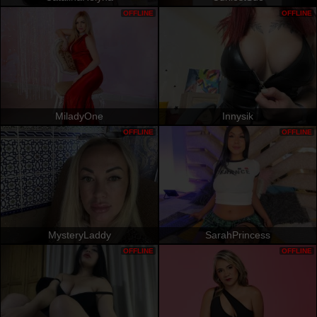
OFFLINE
OFFLINE
MiladyOne
Innysik
OFFLINE
OFFLINE
MysteryLaddy
SarahPrincess
OFFLINE
OFFLINE