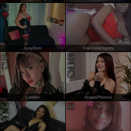
LexyDom
FrancaiseSquirts
LiaMiss
AngelsPhoenix