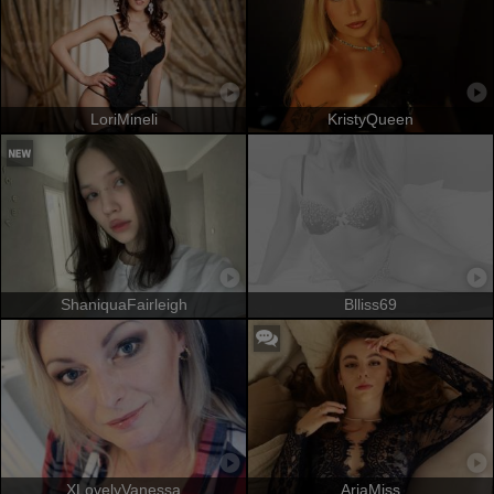
LoriMineli
KristyQueen
ShaniquaFairleigh
Blliss69
XLovelyVanessa
AriaMiss